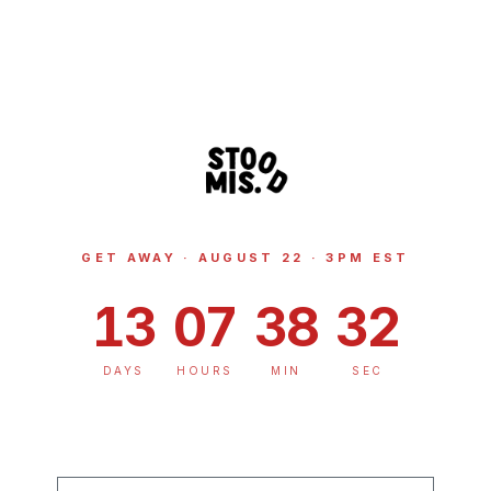
GET AWAY · AUGUST 22 · 3PM EST
13
07
38
32
DAYS
HOURS
MIN
SEC
PHONE NUMBER