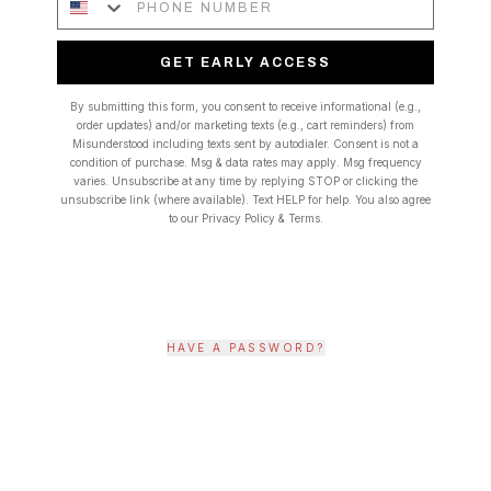
GET EARLY ACCESS
By submitting this form, you consent to receive informational (e.g.,
order updates) and/or marketing texts (e.g., cart reminders) from
Misunderstood including texts sent by autodialer. Consent is not a
condition of purchase. Msg & data rates may apply. Msg frequency
varies. Unsubscribe at any time by replying STOP or clicking the
unsubscribe link (where available). Text HELP for help. You also agree
to our Privacy Policy & Terms.
HAVE A PASSWORD?