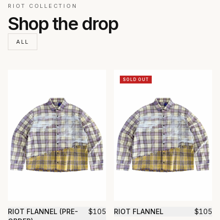
RIOT COLLECTION
Shop the drop
ALL
SOLD OUT
RIOT FLANNEL (PRE-
$
105
RIOT FLANNEL
$
105