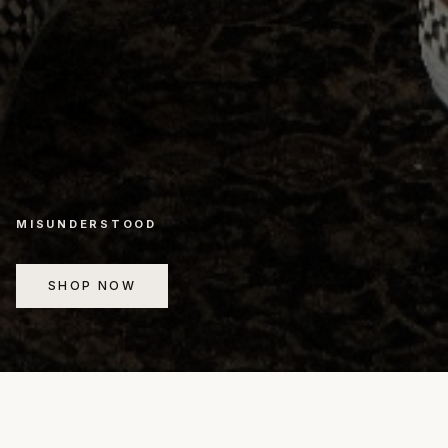
MISUNDERSTOOD
SHOP NOW